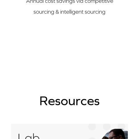
Annual cost savings via competitive
sourcing & intelligent sourcing
Resources