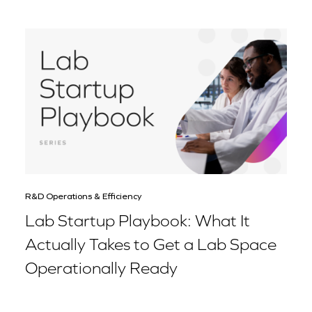
R&D Operations & Efficiency
Lab Startup Playbook: What It
Actually Takes to Get a Lab Space
Operationally Ready