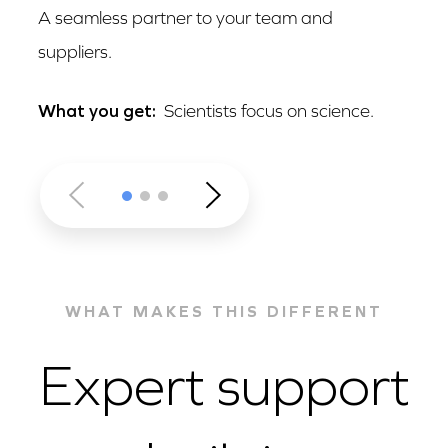
A seamless partner to your team and
suppliers.
What you get:
Scientists focus on science.
WHAT MAKES THIS DIFFERENT
Expert support