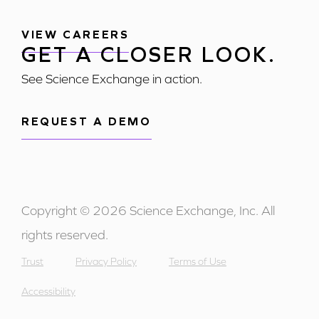
VIEW CAREERS
GET A CLOSER LOOK.
See Science Exchange in action.
REQUEST A DEMO
Copyright © 2026 Science Exchange, Inc. All
rights reserved.
Trust
Privacy Policy
Terms of Use
Accessibility