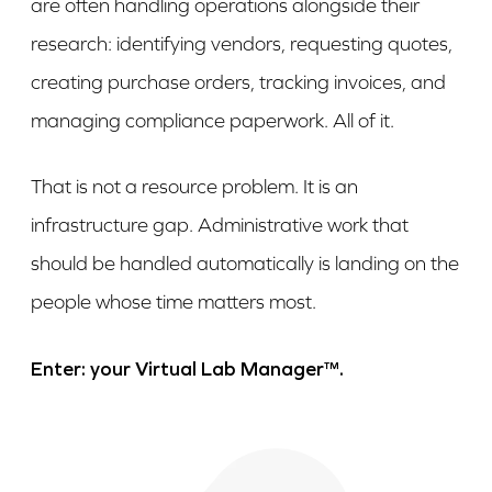
are often handling operations alongside their
research: identifying vendors, requesting quotes,
creating purchase orders, tracking invoices, and
managing compliance paperwork. All of it.
That is not a resource problem. It is an
infrastructure gap. Administrative work that
should be handled automatically is landing on the
people whose time matters most.
Enter: your Virtual Lab Manager™.