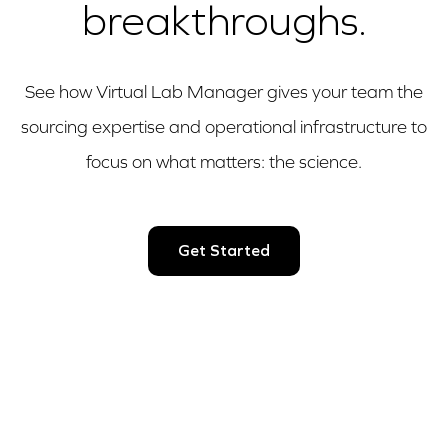
breakthroughs.
See how Virtual Lab Manager gives your team the
sourcing expertise and operational infrastructure to
focus on what matters: the science.
Get Started