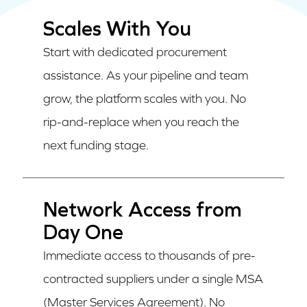
Scales With You
Start with dedicated procurement
assistance. As your pipeline and team
grow, the platform scales with you. No
rip-and-replace when you reach the
next funding stage.
Network Access from
Day One
Immediate access to thousands of pre-
contracted suppliers under a single MSA
(Master Services Agreement). No