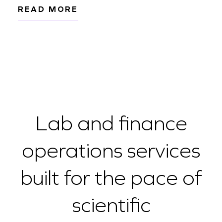
READ MORE
Lab and finance
operations services
built for the pace of
scientific