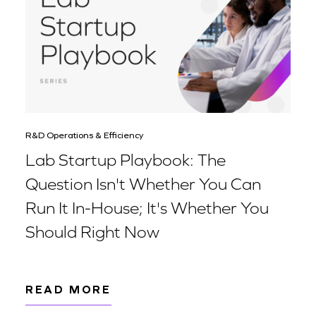
R&D Operations & Efficiency
Lab Startup Playbook: The
Question Isn't Whether You Can
Run It In-House; It's Whether You
Should Right Now
READ MORE