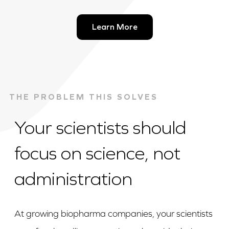
Learn More
THE PROBLEM THIS SOLVES
Your scientists should
focus on science, not
administration
At growing biopharma companies, your scientists