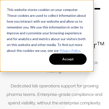
This website stores cookies on your computer.
These cookies are used to collect information about
how you interact with our website and allow us to
remember you. We use this information in order to
improve and customize your browsing experience
and for analytics and metrics about our visitors both
Virtual Lab Manager™
on this website and other media. To find out more
about the cookies we use, see our
Privacy Policy
.
Accept
Embedded expertise that keeps your science
moving.
Dedicated lab operations support for growing
pharma teams. Enterprise-grade compliance and
spend visibility, without the enterprise complexity.