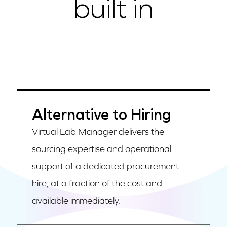
built in
Alternative to Hiring
Virtual Lab Manager delivers the
sourcing expertise and operational
support of a dedicated procurement
hire, at a fraction of the cost and
available immediately.