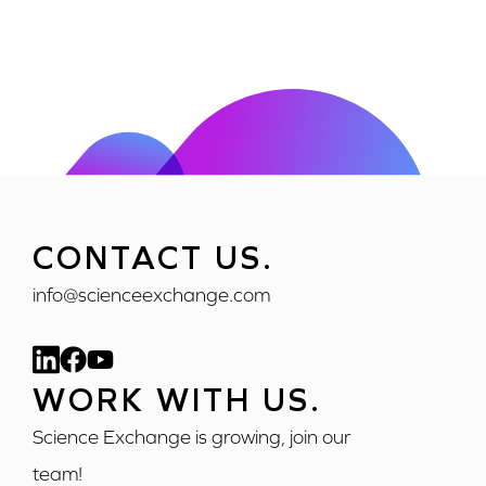
CONTACT US.
info@scienceexchange.com
WORK WITH US.
Science Exchange is growing, join our
team!