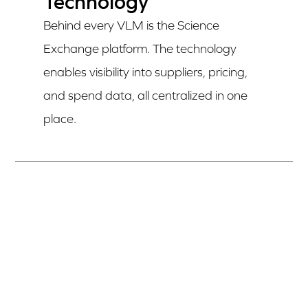
Technology
Behind every VLM is the Science
Exchange platform. The technology
enables visibility into suppliers, pricing,
and spend data, all centralized in one
place.