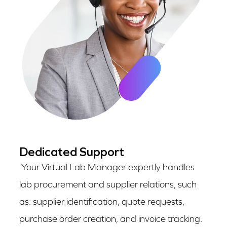
Dedicated Support
Your Virtual Lab Manager expertly handles
lab procurement and supplier relations, such
as: supplier identification, quote requests,
purchase order creation, and invoice tracking.