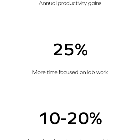
Annual productivity gains
25%
More time focused on lab work
10-20%