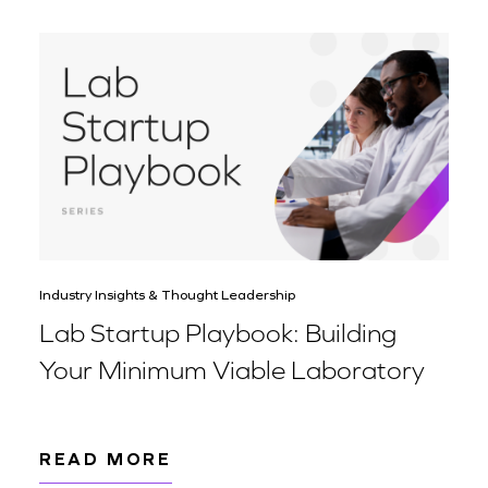
Industry Insights & Thought Leadership
Lab Startup Playbook: Building
Your Minimum Viable Laboratory
READ MORE