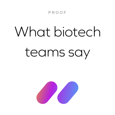
PROOF
What biotech
teams say