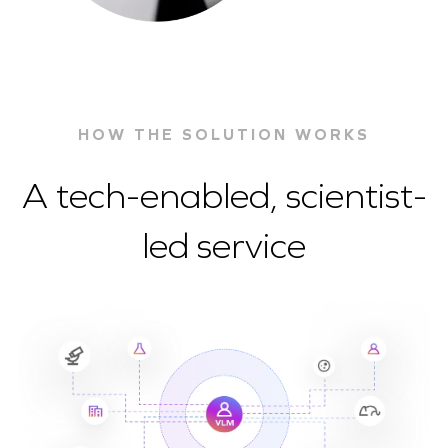
HOW THE SOLUTION WORKS
A tech-enabled, scientist-
led service