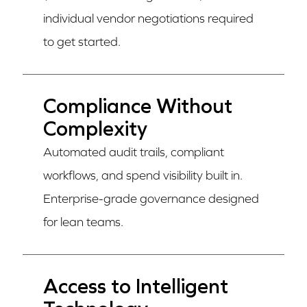
individual vendor negotiations required
to get started.
Compliance Without
Complexity
Automated audit trails, compliant
workflows, and spend visibility built in.
Enterprise-grade governance designed
for lean teams.
Access to Intelligent