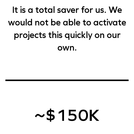
It is a total saver for us. We
would not be able to activate
projects this quickly on our
own.
~$150K