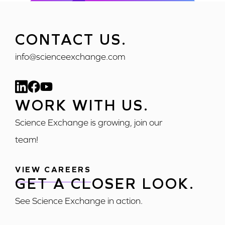
CONTACT US.
info@scienceexchange.com
WORK WITH US.
Science Exchange is growing, join our
team!
VIEW CAREERS
GET A CLOSER LOOK.
See Science Exchange in action.