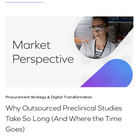
Procurement Strategy & Digital Transformation
Why Outsourced Preclinical Studies
Take So Long (And Where the Time
Goes)