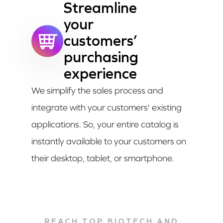
Streamline
your
customers’
purchasing
experience
We simplify the sales process and
integrate with your customers' existing
applications. So, your entire catalog is
instantly available to your customers on
their desktop, tablet, or smartphone.
REACH TOP BIOTECH AND