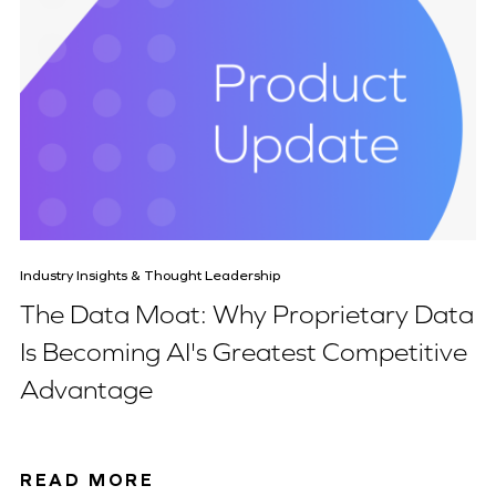
Industry Insights & Thought Leadership
The Data Moat: Why Proprietary Data
Is Becoming AI's Greatest Competitive
Advantage
READ MORE