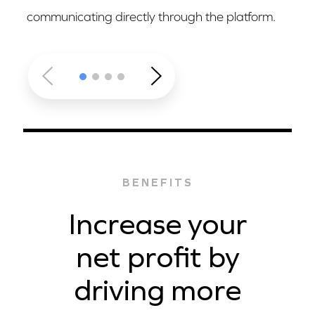
communicating directly through the platform.
BENEFITS
Increase your
net profit by
driving more