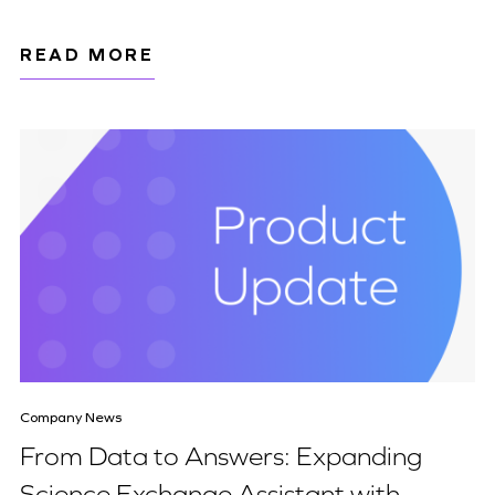
READ MORE
Company News
From Data to Answers: Expanding
Science Exchange Assistant with