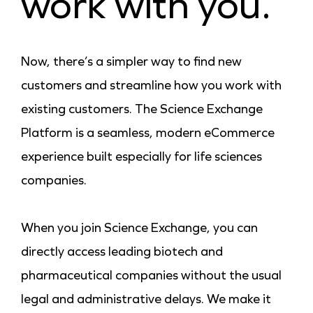
work with you.
Now, there’s a simpler way to find new
customers and streamline how you work with
existing customers. The Science Exchange
Platform is a seamless, modern eCommerce
experience built especially for life sciences
companies.
When you join Science Exchange, you can
directly access leading biotech and
pharmaceutical companies without the usual
legal and administrative delays. We make it