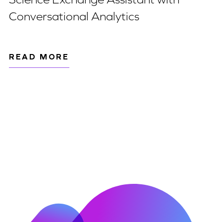
Conversational Analytics
READ MORE