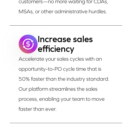
customers—no more waiting for CDAs,
MSAs, or other administrative hurdles.
Increase sales
efficiency
Accelerate your sales cycles with an
opportunity-to-PO cycle time that is
50% faster than the industry standard.
Our platform streamlines the sales
process, enabling your team to move
faster than ever.