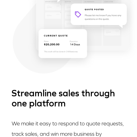
Streamline sales through
one platform
We make it easy to respond to quote requests,
track sales, and win more business by