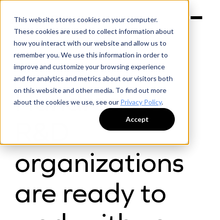
This website stores cookies on your computer.
These cookies are used to collect information about
how you interact with our website and allow us to
remember you. We use this information in order to
improve and customize your browsing experience
and for analytics and metrics about our visitors both
FOR SUPPLIERS
Hundreds of
on this website and other media. To find out more
about the cookies we use, see our
Privacy Policy
.
Accept
R&D
organizations
are ready to