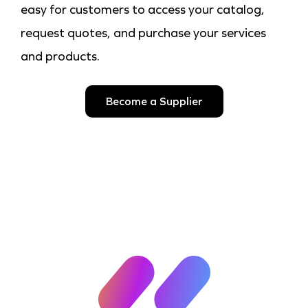
easy for customers to access your catalog,
request quotes, and purchase your services
and products.
Become a Supplier