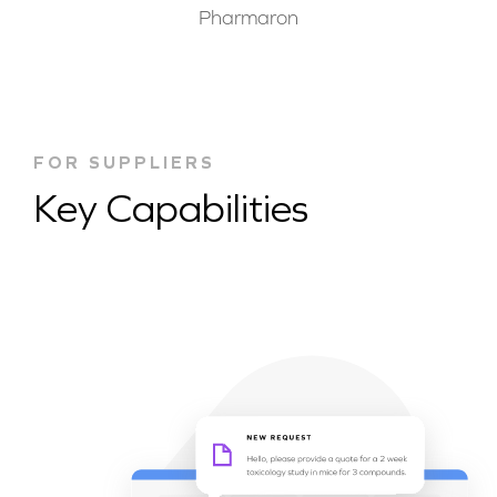
Pharmaron
FOR SUPPLIERS
Key Capabilities