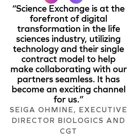
Science Exchange is at the
forefront of digital
transformation in the life
sciences industry, utilizing
technology and their single
contract model to help
make collaborating with our
partners seamless. It has
become an exciting channel
for us.
SEIGA OHMINE, EXECUTIVE
DIRECTOR BIOLOGICS AND
CGT