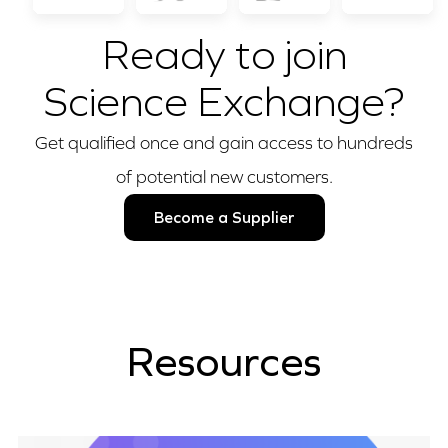
Ready to join
Science Exchange?
Get qualified once and gain access to hundreds
of potential new customers.
Become a Supplier
Resources