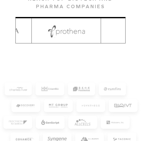
PHARMA COMPANIES