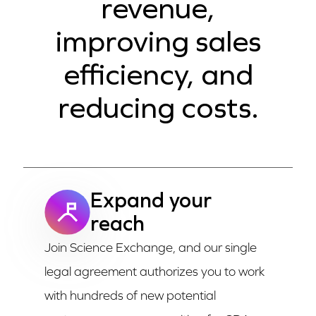
revenue,
improving sales
efficiency, and
reducing costs.
Expand your
reach
Join Science Exchange, and our single
legal agreement authorizes you to work
with hundreds of new potential