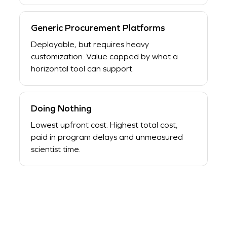
Generic Procurement Platforms
Deployable, but requires heavy
customization. Value capped by what a
horizontal tool can support.
Doing Nothing
Lowest upfront cost. Highest total cost,
paid in program delays and unmeasured
scientist time.