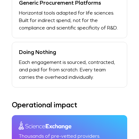
Generic Procurement Platforms
Horizontal tools adapted for life sciences.
Built for indirect spend, not for the
compliance and scientific specificity of R&D.
Doing Nothing
Each engagement is sourced, contracted,
and paid for from scratch. Every team
carries the overhead individually.
Operational impact
Thousands of pre-vetted providers.