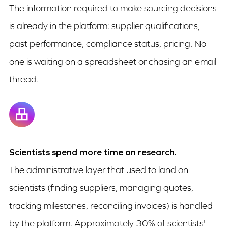
The information required to make sourcing decisions
is already in the platform: supplier qualifications,
past performance, compliance status, pricing. No
one is waiting on a spreadsheet or chasing an email
thread.
Scientists spend more time on research.
The administrative layer that used to land on
scientists (finding suppliers, managing quotes,
tracking milestones, reconciling invoices) is handled
by the platform. Approximately 30% of scientists'