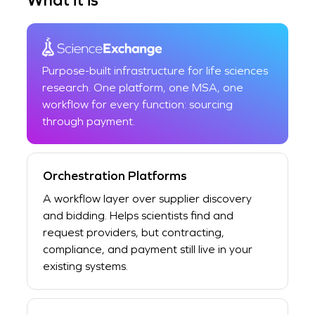
Purpose-built infrastructure for life sciences
research. One platform, one MSA, one
workflow for every function: sourcing
through payment.
Orchestration Platforms
A workflow layer over supplier discovery
and bidding. Helps scientists find and
request providers, but contracting,
compliance, and payment still live in your
existing systems.