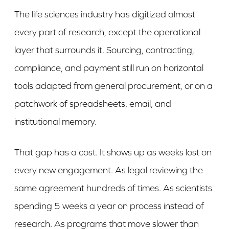
The life sciences industry has digitized almost
every part of research, except the operational
layer that surrounds it. Sourcing, contracting,
compliance, and payment still run on horizontal
tools adapted from general procurement, or on a
patchwork of spreadsheets, email, and
institutional memory.
That gap has a cost. It shows up as weeks lost on
every new engagement. As legal reviewing the
same agreement hundreds of times. As scientists
spending 5 weeks a year on process instead of
research. As programs that move slower than