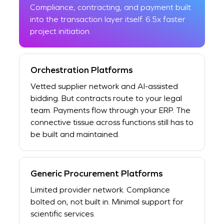
Compliance, contracting, and payment built
into the transaction layer itself. 6.5x faster
project initiation.
Orchestration Platforms
Vetted supplier network and AI-assisted
bidding. But contracts route to your legal
team. Payments flow through your ERP. The
connective tissue across functions still has to
be built and maintained.
Generic Procurement Platforms
Limited provider network. Compliance
bolted on, not built in. Minimal support for
scientific services.