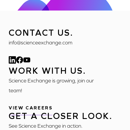
CONTACT US.
info@scienceexchange.com
WORK WITH US.
Science Exchange is growing, join our
team!
VIEW CAREERS
GET A CLOSER LOOK.
See Science Exchange in action.