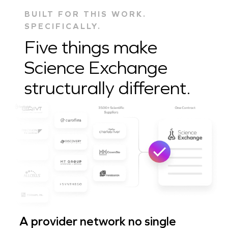
BUILT FOR THIS WORK.
SPECIFICALLY.
Five things make
Science Exchange
structurally different.
A provider network no single