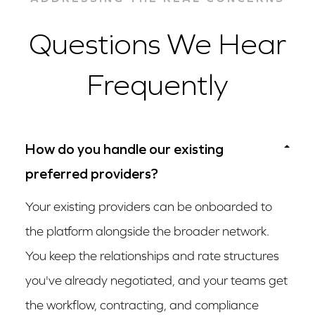
Questions We Hear
Frequently
How do you handle our existing
preferred providers?
Your existing providers can be onboarded to
the platform alongside the broader network.
You keep the relationships and rate structures
you've already negotiated, and your teams get
the workflow, contracting, and compliance