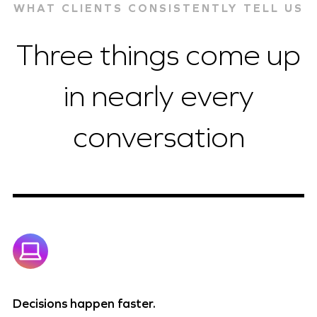
WHAT CLIENTS CONSISTENTLY TELL US
Three things come up
in nearly every
conversation
Decisions happen faster.