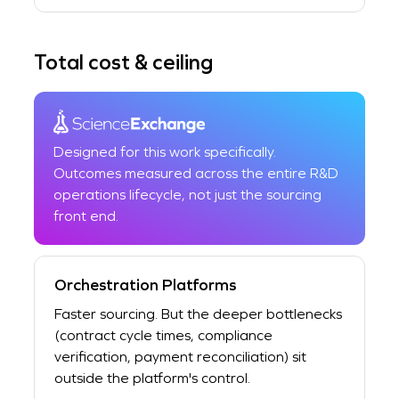
Total cost & ceiling
Designed for this work specifically.
Outcomes measured across the entire R&D
operations lifecycle, not just the sourcing
front end.
Orchestration Platforms
Faster sourcing. But the deeper bottlenecks
(contract cycle times, compliance
verification, payment reconciliation) sit
outside the platform's control.