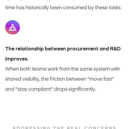
time has historically been consumed by these tasks.
The relationship between procurement and R&D
improves.
When both teams work from the same system with
shared visibility, the friction between "move fast"
and "stay compliant" drops significantly.
ADDRESSING THE REAL CONCERNS