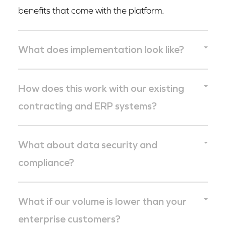
benefits that come with the platform.
What does implementation look like?
Enterprise customers are typically operational
How does this work with our existing
within weeks, not quarters. The core of the work
contracting and ERP systems?
is data migration and permissions
configuration. The workflows themselves are
Science Exchange integrates with the systems
What about data security and
designed to match how your teams already
your finance, legal, and procurement teams
compliance?
operate, not to force a reorganization around
already use. The platform is designed to fit into
the tool.
your stack, not replace it.
Science Exchange operates at the compliance
What if our volume is lower than your
standard enterprise life sciences demands. Full
enterprise customers?
detail on our security posture and compliance