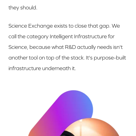
they should.
Science Exchange exists to close that gap. We
call the category Intelligent Infrastructure for
Science, because what R&D actually needs isn't
another tool on top of the stack. It's purpose-built
infrastructure underneath it.