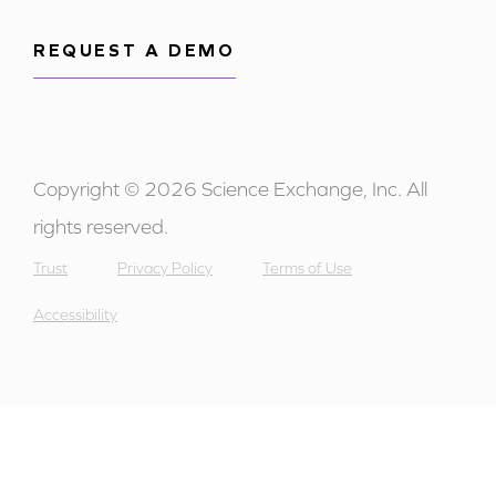
REQUEST A DEMO
Copyright © 2026 Science Exchange, Inc. All
rights reserved.
Trust
Privacy Policy
Terms of Use
Accessibility