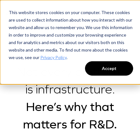
This website stores cookies on your computer. These cookies
are used to collect information about how you interact with our
website and allow us to remember you. We use this information
in order to improve and customize your browsing experience
and for analytics and metrics about our visitors both on this
website and other media. To find out more about the cookies
WHY SCIENCE EXCHANGE
we use, see our
Privacy Policy
.
Not every platform
Accept
is infrastructure.
Here’s why that
matters for R&D.