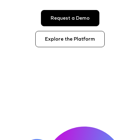
Request a Demo
Explore the Platform