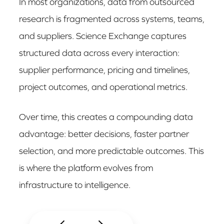
In most organizations, data from outsourced
research is fragmented across systems, teams,
and suppliers. Science Exchange captures
structured data across every interaction:
supplier performance, pricing and timelines,
project outcomes, and operational metrics.
Over time, this creates a compounding data
advantage: better decisions, faster partner
selection, and more predictable outcomes. This
is where the platform evolves from
infrastructure to intelligence.