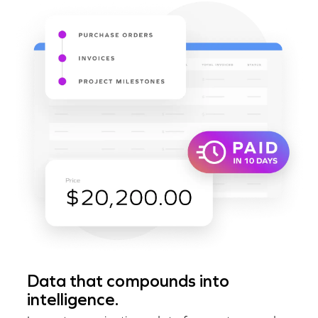
Data that compounds into
intelligence.