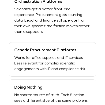
Orchestration Platforms
Scientists get a better front-end
experience. Procurement gets sourcing
data. Legal and finance still operate from
their own systems: the friction moves rather
than disappears.
Generic Procurement Platforms
Works for office supplies and IT services.
Less relevant for complex scientific
engagements with IP and compliance risk.
Doing Nothing
No shared source of truth. Each function
sees a different slice of the same problem.