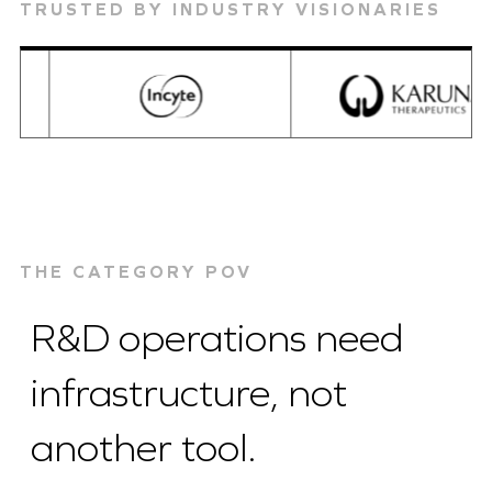
TRUSTED BY INDUSTRY VISIONARIES
THE CATEGORY POV
R&D operations need
infrastructure, not
another tool.