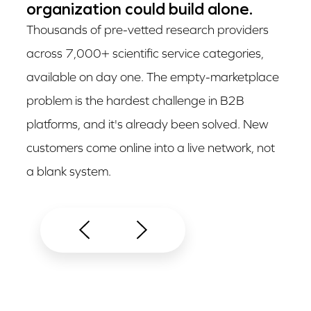
organization could build alone.
Thousands of pre-vetted research providers
across 7,000+ scientific service categories,
available on day one. The empty-marketplace
problem is the hardest challenge in B2B
platforms, and it's already been solved. New
customers come online into a live network, not
a blank system.