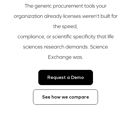
The generic procurement tools your
organization already licenses weren't built for
the speed,
compliance, or scientific specificity that life
sciences research demands. Science
Exchange was.
Request a Demo
See how we compare