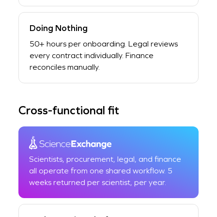
Doing Nothing
50+ hours per onboarding. Legal reviews
every contract individually. Finance
reconciles manually.
Cross-functional fit
Scientists, procurement, legal, and finance
all operate from one shared workflow. 5
weeks returned per scientist, per year.