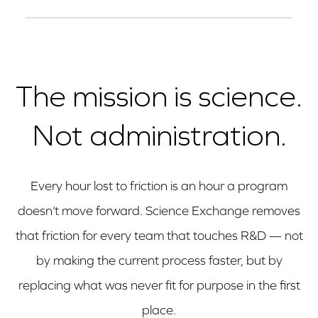
certifications is available on request under
The platform is used by organizations across
NDA.
the size spectrum, from emerging biotech to
the largest global pharma. The core value
The mission is science.
(access to the network, one MSA, compliance in
Not administration.
the transaction layer) applies regardless of
volume. We'll help you assess fit before you
commit.
Every hour lost to friction is an hour a program
doesn’t move forward. Science Exchange removes
that friction for every team that touches R&D — not
by making the current process faster, but by
replacing what was never fit for purpose in the first
place.