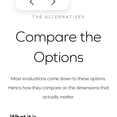
THE ALTERNATIVES
Compare the
Options
Most evaluations come down to these options.
Here's how they compare on the dimensions that
actually matter.
What it is