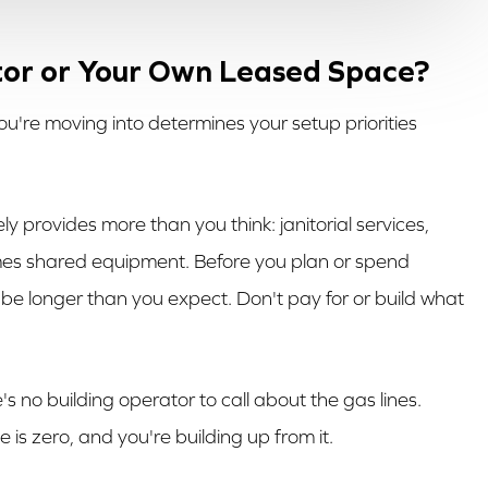
ator or Your Own Leased Space?
u're moving into determines your setup priorities
ikely provides more than you think: janitorial services,
mes shared equipment. Before you plan or spend
 be longer than you expect. Don't pay for or build what
e's no building operator to call about the gas lines.
is zero, and you're building up from it.