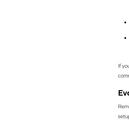
If y
comm
Ev
Remo
setu