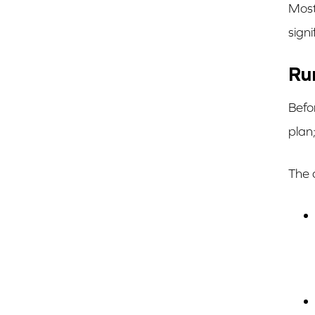
Most
signi
Ru
Befo
plan;
The 