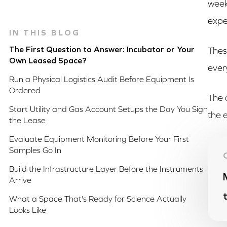
week
expe
IN THIS BLOG
The First Question to Answer: Incubator or Your
Thes
Own Leased Space?
ever
Run a Physical Logistics Audit Before Equipment Is
Ordered
The 
Start Utility and Gas Account Setups the Day You Sign
the 
the Lease
Evaluate Equipment Monitoring Before Your First
Samples Go In
Build the Infrastructure Layer Before the Instruments
Arrive
What a Space That's Ready for Science Actually
Looks Like