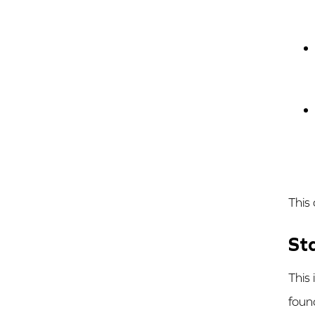
This
St
This
foun