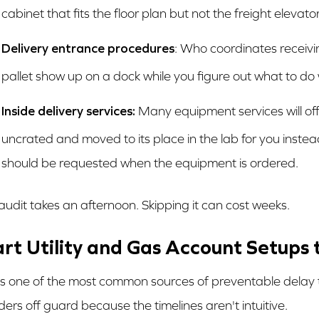
cabinet that fits the floor plan but not the freight elevat
Delivery entrance procedures
: Who coordinates receivi
pallet show up on a dock while you figure out what to do w
Inside delivery services:
Many equipment services will offe
uncrated and moved to its place in the lab for you instead
should be requested when the equipment is ordered.
 audit takes an afternoon. Skipping it can cost weeks.
art Utility and Gas Account Setups
 is one of the most common sources of preventable delay 
ders off guard because the timelines aren't intuitive.