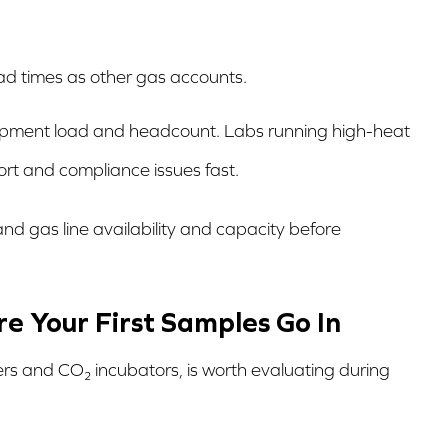
ad times as other gas accounts.
ipment load and headcount. Labs running high-heat
rt and compliance issues fast.
and gas line availability and capacity before
e Your First Samples Go In
zers and CO₂ incubators, is worth evaluating during