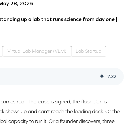
 May 28, 2026
standing up a lab that runs science from day one |
Virtual Lab Manager (VLM)
Lab Startup
7
:
32
omes real. The lease is signed, the floor plan is
ruck shows up and can't reach the loading dock. Or the
cal capacity to run it. Or a founder discovers, three