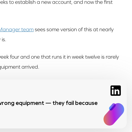
eeks to establish a new account, and now the first
 Manager team
sees some version of this at nearly
is.
eek four and one that runs it in week twelve is rarely
quipment arrived.
 wrong equipment — they fail because