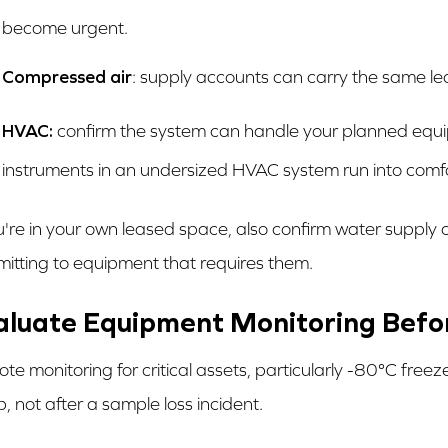
become urgent.
Compressed air
: supply accounts can carry the same le
HVAC:
confirm the system can handle your planned equ
instruments in an undersized HVAC system run into comfo
ou're in your own leased space, also confirm water supply 
itting to equipment that requires them.
aluate Equipment Monitoring Befor
te monitoring for critical assets, particularly -80°C free
p, not after a sample loss incident.