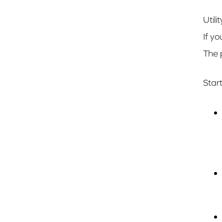
Util
If yo
The 
Star