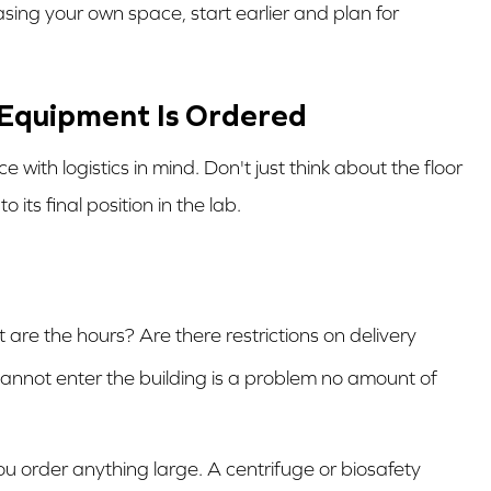
easing your own space, start earlier and plan for
e Equipment Is Ordered
with logistics in mind. Don't just think about the floor
its final position in the lab.
are the hours? Are there restrictions on delivery
cannot enter the building is a problem no amount of
u order anything large. A centrifuge or biosafety