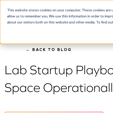
This website stores cookies on your computer. These cookies are u
allow us to remember you. We use this information in order to impr
about our visitors both on this website and other media. To find o
← BACK TO BLOG
Lab Startup Playbo
Space Operational