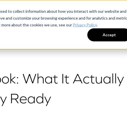
sed to collect information about how you interact with our website and
Platform
Solutions
Biophar
ove and customize your browsing experience and for analytics and metri
ut more about the cookies we use, see our
Privacy Policy
.
Accept
ok: What It Actually
ly Ready