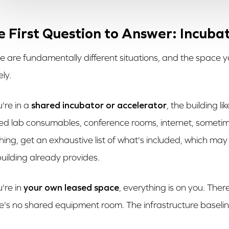
e First Question to Answer: Incub
e are fundamentally different situations, and the space yo
ely.
u're in a
shared incubator or accelerator
, the building l
ed lab consumables, conference rooms, internet, someti
hing, get an exhaustive list of what's included, which may
building already provides.
u're in
your own leased space
, everything is on you. Ther
e's no shared equipment room. The infrastructure baseline 