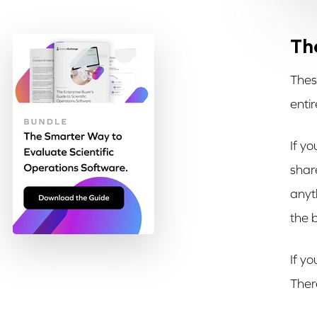
Th
Thes
entir
If yo
shar
anyt
the 
If yo
Ther