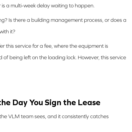
or is a multi-week delay waiting to happen.
ng? Is there a building management process, or does a
ith it?
r this service for a fee, where the equipment is
 of being left on the loading lock. However, this service
 the Day You Sign the Lease
the VLM team sees, and it consistently catches