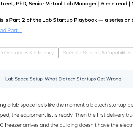
Street, PhD, Senior Virtual Lab Manager |
6 min read
|
is is Part 2 of the Lab Startup Playbook — a series on 
ad Part 1
D Operations & Efficiency
Scientific Services & Capabilities
Lab Space Setup: What Biotech Startups Get Wrong
ing a lab space feels like the moment a biotech startup bec
ed, the equipment list is ready. Then the first delivery t
C freezer arrives and the building doesn't have the electri