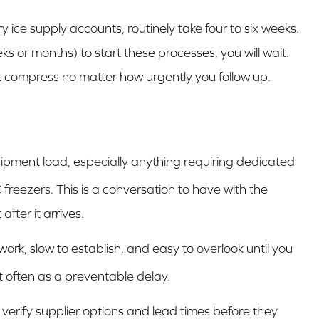
y ice supply accounts, routinely take four to six weeks.
eks or months) to start these processes, you will wait.
't compress no matter how urgently you follow up.
uipment load, especially anything requiring dedicated
 freezers. This is a conversation to have with the
after it arrives.
 work, slow to establish, and easy to overlook until you
t often as a preventable delay.
 verify supplier options and lead times before they