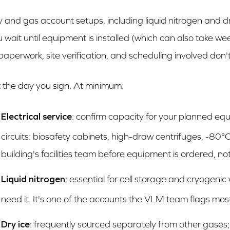
ity and gas account setups, including liquid nitrogen and dr
u wait until equipment is installed (which can also take we
paperwork, site verification, and scheduling involved don
t the day you sign. At minimum:
Electrical service
: confirm capacity for your planned eq
circuits: biosafety cabinets, high-draw centrifuges, -80°C
building's facilities team before equipment is ordered, not 
Liquid nitrogen
: essential for cell storage and cryogenic
need it. It's one of the accounts the VLM team flags mos
Dry ice
: frequently sourced separately from other gases;