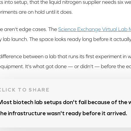
s into setup, that the liquid nitrogen supplier needs six w
riments are on hold until it does.
e aren't edge cases. The
Science Exchange Virtual Lab
y lab launch. The space looks ready long before it actually 
difference between a lab that runs its first experiment in w
equipment. It's what got done — or didn't — before the e
Most biotech lab setups don't fail because of the
the infrastructure wasn't ready before it arrived.