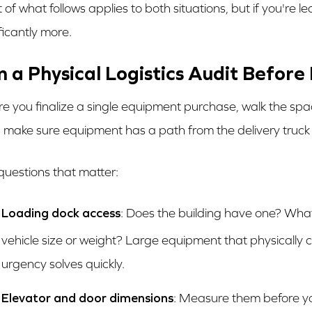
 of what follows applies to both situations, but if you're l
ficantly more.
n a Physical Logistics Audit Befor
re you finalize a single equipment purchase, walk the space 
 make sure equipment has a path from the delivery truck to 
questions that matter:
Loading dock access
: Does the building have one? What 
vehicle size or weight? Large equipment that physically 
urgency solves quickly.
Elevator and door dimensions
: Measure them before yo