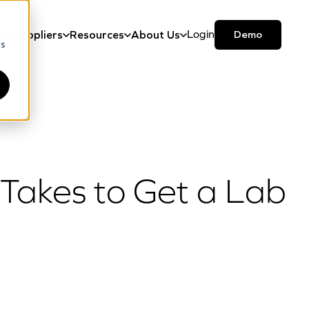
Login
Demo
ma
Suppliers
Resources
About Us
cs
 Takes to Get a Lab