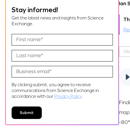
Ian 
Stay informed!
Get the latest news and insights from Science
Th
Exchange.
Re
R&
By clicking submit, you agree to receive
communications from Science Exchange in
accordance with our
Privacy Policy
.
Find
mapp
-80°